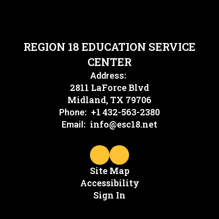
REGION 18 EDUCATION SERVICE
CENTER
Address:
2811 LaForce Blvd
Midland, TX 79706
+1 432-563-2380
Phone:
info@esc18.net
Email:
Site Map
Accessibility
Sign In