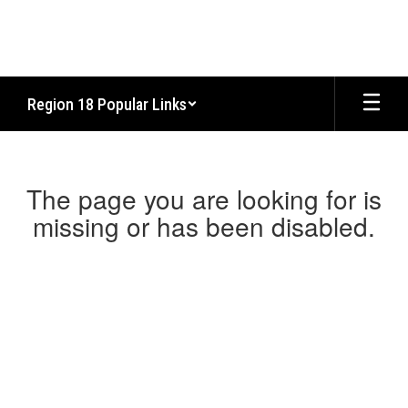
Skip
to
main
content
Region 18 Popular Links
The page you are looking for is
missing or has been disabled.