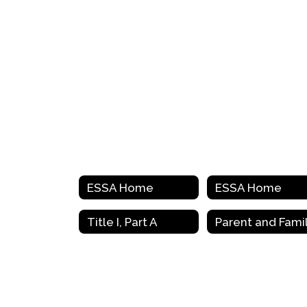
ESSA Home
ESSA Home
Title I, Part A