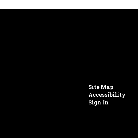
Site Map
Accessibility
Sign In