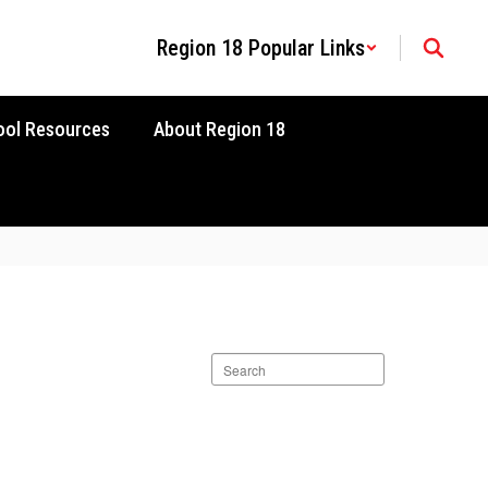
Region 18 Popular Links
ool Resources
About Region 18
Search
staff
directory