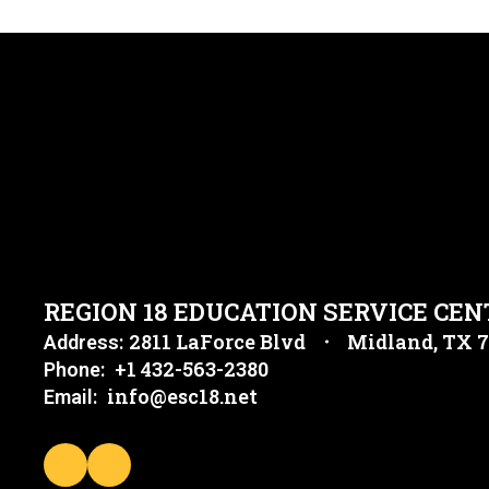
REGION 18 EDUCATION SERVICE CEN
2811 LaForce Blvd
Midland, TX 
Address:
+1 432-563-2380
Phone:
info@esc18.net
Email: