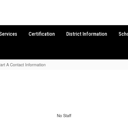
Services
Certification
District Information
Sch
 Part A Contact Information
No Staff