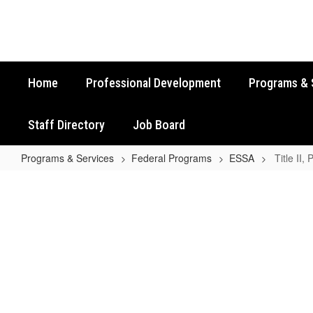
Skip
to
main
content
Home
Professional Development
Programs & 
Staff Directory
Job Board
Programs & Services
Federal Programs
ESSA
Title II,
Title
II,
Part
A
Contact
Information
No
staff
found.