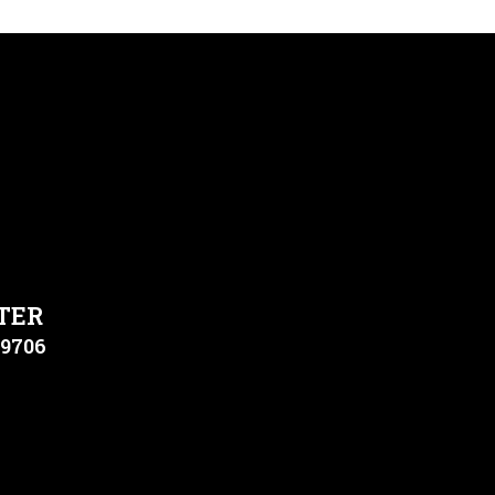
TER
79706