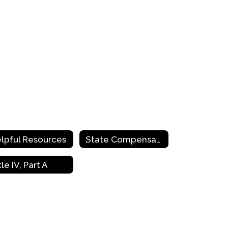
lpful Resources
State Compensatory Education
tle IV, Part A