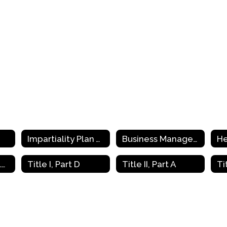
Impartiality Plan Toolkit Training
Business Managers (EDGAR)
He
Parent and Family Engagement (PFE)
Title I, Part D
Title II, Part A
Ti